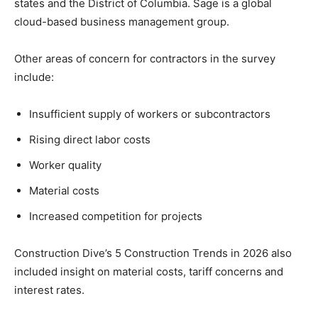
states and the District of Columbia. Sage is a global
cloud-based business management group.
Other areas of concern for contractors in the survey
include:
Insufficient supply of workers or subcontractors
Rising direct labor costs
Worker quality
Material costs
Increased competition for projects
Construction Dive’s 5 Construction Trends in 2026 also
included insight on material costs, tariff concerns and
interest rates.