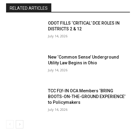
RELATED ARTICLES
ODOT FILLS ‘CRITICAL’ DCE ROLES IN
DISTRICTS 2 & 12
July 14, 2026
New ‘Common Sense’ Underground
Utility Law Begins in Ohio
July 14, 2026
TCC FLY-IN OCA Members ‘BRING
BOOTS-ON-THE-GROUND EXPERIENCE’
to Policymakers
July 14, 2026