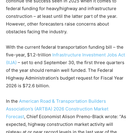
continue the success seen in 2025 when it comes to
federal funding for heavy/highway and infrastructure
construction – at least until the latter part of the year.
However, other forecasters raise concerns about
obstacles facing the industry.
With the current federal transportation funding bill – the
five-year, $1.2-trillion
Infrastructure Investment Jobs Act
(IIJA)
– set to end September 30, the first three quarters
of the year should remain well funded. The Federal
Highway Administration’s budget request for Fiscal Year
2026 is $72.6 billion.
In the
American Road & Transportation Builders
Association’s (ARTBA) 2026 Construction Market
Forecast
, Chief Economist Alison Premo-Black wrote: “As
expected, highway construction market activity will
plateau at or near record levels in the last year of the