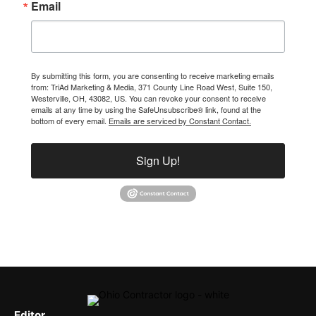
Email
By submitting this form, you are consenting to receive marketing emails
from: TriAd Marketing & Media, 371 County Line Road West, Suite 150,
Westerville, OH, 43082, US. You can revoke your consent to receive
emails at any time by using the SafeUnsubscribe® link, found at the
bottom of every email.
Emails are serviced by Constant Contact.
Sign Up!
Editor