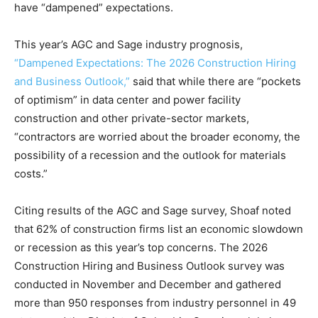
have “dampened” expectations.
This year’s AGC and Sage industry prognosis,
“Dampened Expectations: The 2026 Construction Hiring
and Business Outlook,”
said that while there are “pockets
of optimism” in data center and power facility
construction and other private-sector markets,
“contractors are worried about the broader economy, the
possibility of a recession and the outlook for materials
costs.”
Citing results of the AGC and Sage survey, Shoaf noted
that 62% of construction firms list an economic slowdown
or recession as this year’s top concerns. The 2026
Construction Hiring and Business Outlook survey was
conducted in November and December and gathered
more than 950 responses from industry personnel in 49