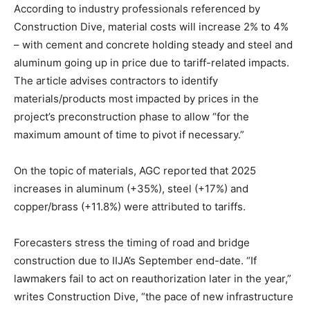
According to industry professionals referenced by
Construction Dive, material costs will increase 2% to 4%
– with cement and concrete holding steady and steel and
aluminum going up in price due to tariff-related impacts.
The article advises contractors to identify
materials/products most impacted by prices in the
project’s preconstruction phase to allow “for the
maximum amount of time to pivot if necessary.”
On the topic of materials, AGC reported that 2025
increases in aluminum (+35%), steel (+17%) and
copper/brass (+11.8%) were attributed to tariffs.
Forecasters stress the timing of road and bridge
construction due to IIJA’s September end-date. “If
lawmakers fail to act on reauthorization later in the year,”
writes Construction Dive, “the pace of new infrastructure