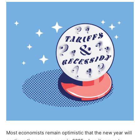
Most economists remain optimistic that the new year will