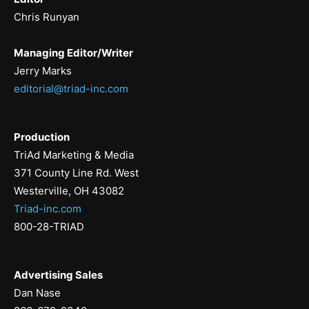
Chris Runyan
Managing Editor/Writer
Jerry Marks
editorial@triad-inc.com
Production
TriAd Marketing & Media
371 County Line Rd. West
Westerville, OH 43082
Triad-inc.com
800-28-TRIAD
Advertising Sales
Dan Nase