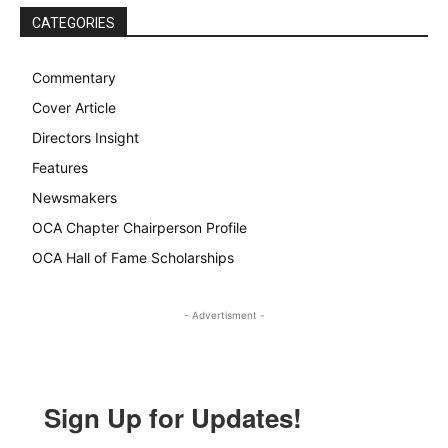
CATEGORIES
Commentary
Cover Article
Directors Insight
Features
Newsmakers
OCA Chapter Chairperson Profile
OCA Hall of Fame Scholarships
- Advertisment -
Sign Up for Updates!