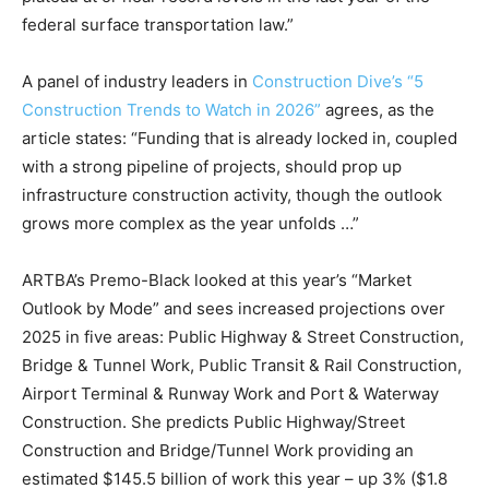
federal surface transportation law.”
A panel of industry leaders in
Construction Dive’s “5
Construction Trends to Watch in 2026”
agrees, as the
article states: “Funding that is already locked in, coupled
with a strong pipeline of projects, should prop up
infrastructure construction activity, though the outlook
grows more complex as the year unfolds …”
ARTBA’s Premo-Black looked at this year’s “Market
Outlook by Mode” and sees increased projections over
2025 in five areas: Public Highway & Street Construction,
Bridge & Tunnel Work, Public Transit & Rail Construction,
Airport Terminal & Runway Work and Port & Waterway
Construction. She predicts Public Highway/Street
Construction and Bridge/Tunnel Work providing an
estimated $145.5 billion of work this year – up 3% ($1.8