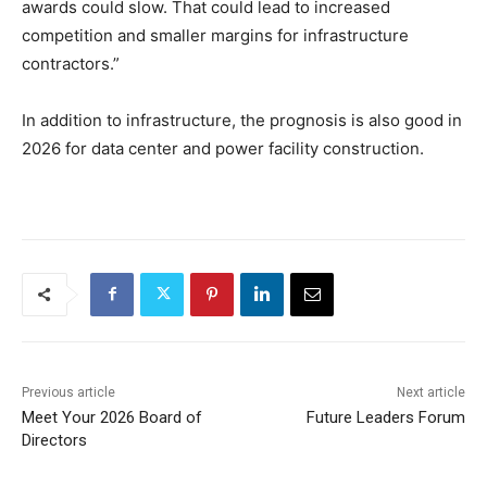
awards could slow. That could lead to increased
competition and smaller margins for infrastructure
contractors.”
In addition to infrastructure, the prognosis is also good in
2026 for data center and power facility construction.
Previous article
Next article
Meet Your 2026 Board of
Future Leaders Forum
Directors