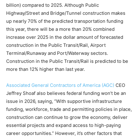
billion) compared to 2025. Although Public
Highway/Street and Bridge/Tunnel construction makes
up nearly 70% of the predicted transportation funding
this year, there will be a more than 20% combined
increase over 2025 in the dollar amount of forecasted
construction in the Public Transit/Rail, Airport
Terminal/Runaway and Port/Waterway sectors.
Construction in the Public Transit/Rail is predicted to be
more than 12% higher than last year.
Associated General Contractors of America (AGC)
CEO
Jeffrey Shoaf also believes federal funding won’t be an
issue in 2026, saying, “With supportive infrastructure
funding, workforce, trade and permitting policies in place,
construction can continue to grow the economy, deliver
essential projects and expand access to high-paying
career opportunities.” However, it’s other factors that