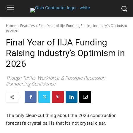
Home
Features
Final Year of IIJA Funding Raising Industry's Optimism
in 2026
Final Year of IIJA Funding
Raising Industry’s Optimism in
2026
Though Tariffs, Workforce & Possible Recession
Dampening Confidence
The only clear-cut thing about the 2026 construction
forecast’s crystal ball is that it’s not crystal clear.