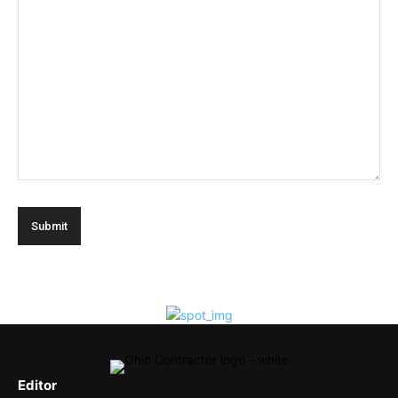
Editor