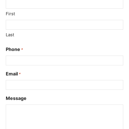
First
Last
Phone
*
Email
*
Message