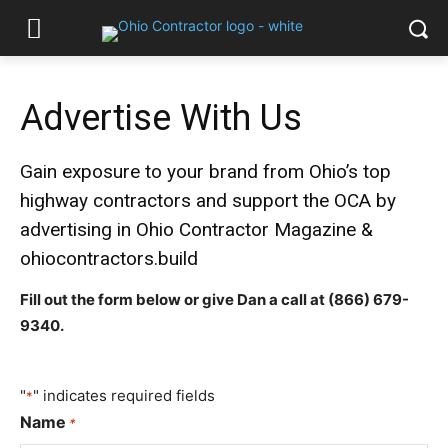
Advertise With Us
Gain exposure to your brand from Ohio’s top
highway contractors and support the OCA by
advertising in Ohio Contractor Magazine &
ohiocontractors.build
Fill out the form below or give Dan a call at
(866) 679-
9340
.
"
" indicates required fields
*
Name
*