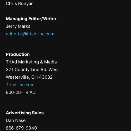
Chris Runyan
Managing Editor/Writer
Jerry Marks
editorial@triad-inc.com
Production
TriAd Marketing & Media
371 County Line Rd. West
Westerville, OH 43082
Triad-inc.com
800-28-TRIAD
Advertising Sales
Dan Nase
866-679-9340